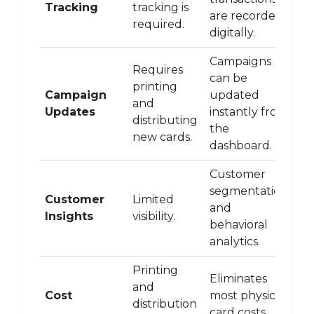
Tracking
tracking is
are recorded
required.
digitally.
Campaigns
Requires
can be
printing
Campaign
updated
and
Updates
instantly from
distributing
the
new cards.
dashboard.
Customer
segmentation
Customer
Limited
and
Insights
visibility.
behavioral
analytics.
Printing
Eliminates
and
Cost
most physical
distribution
card costs.