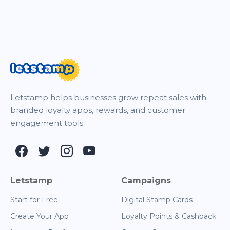
Letstamp helps businesses grow repeat sales with
branded loyalty apps, rewards, and customer
engagement tools.
Letstamp
Campaigns
Start for Free
Digital Stamp Cards
Create Your App
Loyalty Points & Cashback