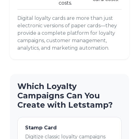
costs.
Digital loyalty cards are more than just
electronic versions of paper cards—they
provide a complete platform for loyalty
campaigns, customer management,
analytics, and marketing automation.
Which Loyalty
Campaigns Can You
Create with Letstamp?
Stamp Card
Digitize classic loyalty campaigns