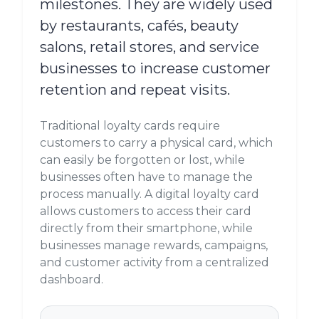
milestones. They are widely used
by restaurants, cafés, beauty
salons, retail stores, and service
businesses to increase customer
retention and repeat visits.
Traditional loyalty cards require
customers to carry a physical card, which
can easily be forgotten or lost, while
businesses often have to manage the
process manually. A digital loyalty card
allows customers to access their card
directly from their smartphone, while
businesses manage rewards, campaigns,
and customer activity from a centralized
dashboard.