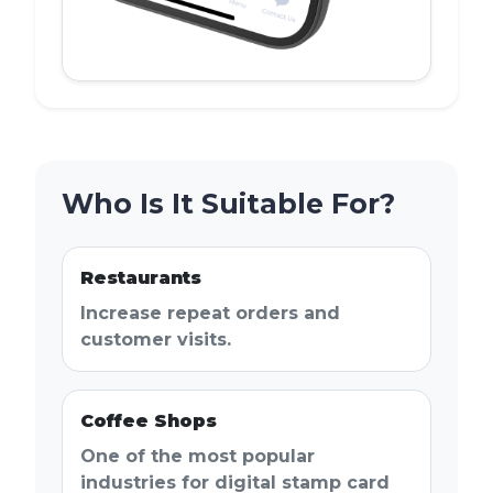
Who Is It Suitable For?
Restaurants
Increase repeat orders and
customer visits.
Coffee Shops
One of the most popular
industries for digital stamp card