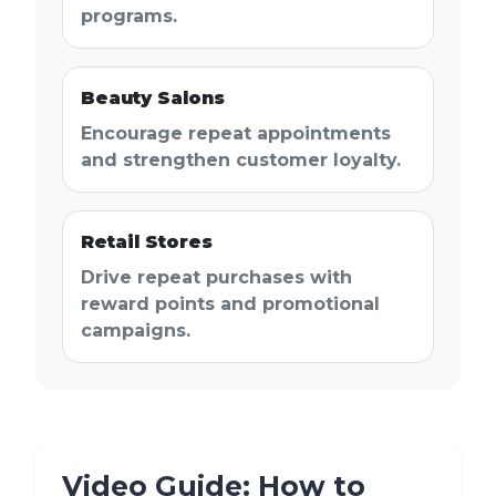
programs.
Beauty Salons
Encourage repeat appointments
and strengthen customer loyalty.
Retail Stores
Drive repeat purchases with
reward points and promotional
campaigns.
Video Guide: How to