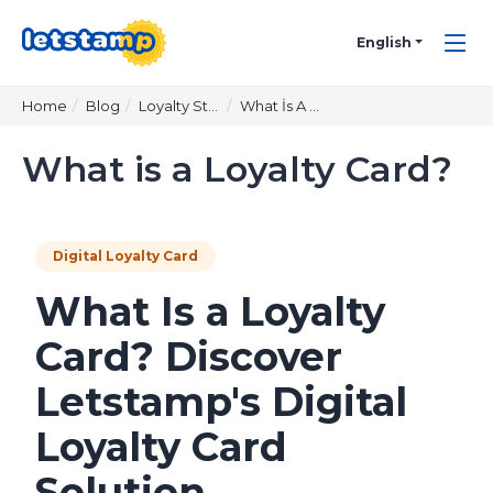
English
Home
Blog
Loyalty Strategy
What İs A Loyalty Card?
What is a Loyalty Card?
Digital Loyalty Card
What Is a Loyalty
Card? Discover
Letstamp's Digital
Loyalty Card
Solution