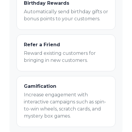
Birthday Rewards
Automatically send birthday gifts or
bonus points to your customers.
Refer a Friend
Reward existing customers for
bringing in new customers.
Gamification
Increase engagement with
interactive campaigns such as spin-
to-win wheels, scratch cards, and
mystery box games.