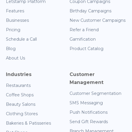
Letstamp Platform
Coupon Campaigns
Features
Birthday Campaigns
Businesses
New Customer Campaigns
Pricing
Refer a Friend
Schedule a Call
Gamification
Blog
Product Catalog
About Us
Industries
Customer
Management
Restaurants
Customer Segmentation
Coffee Shops
SMS Messaging
Beauty Salons
Push Notifications
Clothing Stores
Send Gift Rewards
Bakeries & Patisseries
Branch Management