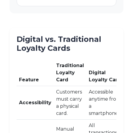
Digital vs. Traditional
Loyalty Cards
Traditional
Loyalty
Digital
Feature
Card
Loyalty Card
Customers
Accessible
must carry
anytime from
Accessibility
a physical
a
card.
smartphone.
All
Manual
transactions