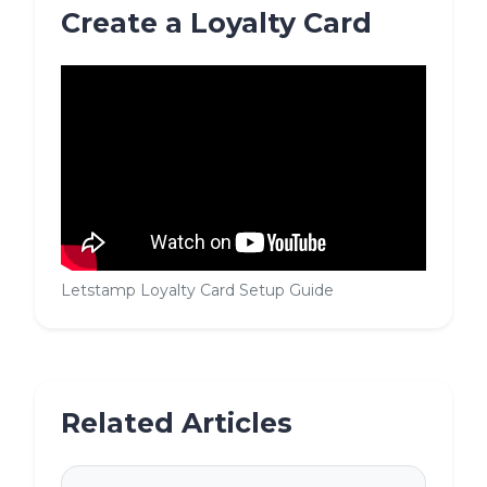
Create a Loyalty Card
Letstamp Loyalty Card Setup Guide
Related Articles