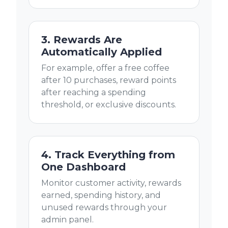
3. Rewards Are
Automatically Applied
For example, offer a free coffee
after 10 purchases, reward points
after reaching a spending
threshold, or exclusive discounts.
4. Track Everything from
One Dashboard
Monitor customer activity, rewards
earned, spending history, and
unused rewards through your
admin panel.