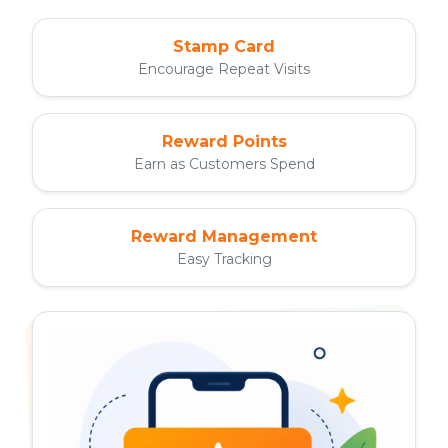
Stamp Card
Encourage Repeat Visits
Reward Points
Earn as Customers Spend
Reward Management
Easy Tracking