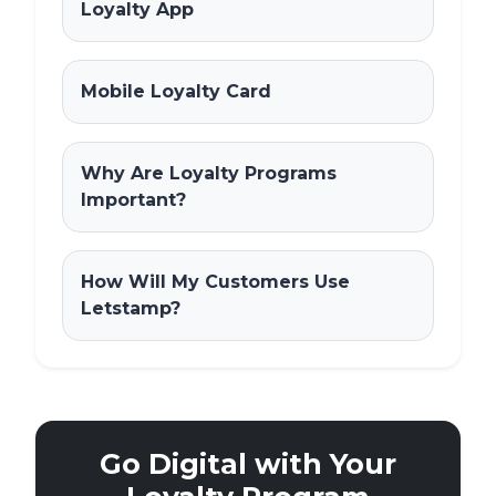
Loyalty App
Mobile Loyalty Card
Why Are Loyalty Programs
Important?
How Will My Customers Use
Letstamp?
Go Digital with Your