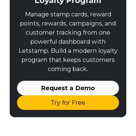
Loyalty Program
Manage stamp cards, reward
points, rewards, campaigns, and
customer tracking from one
powerful dashboard with
Letstamp. Build a modern loyalty
program that keeps customers
coming back.
Request a Demo
Try for Free