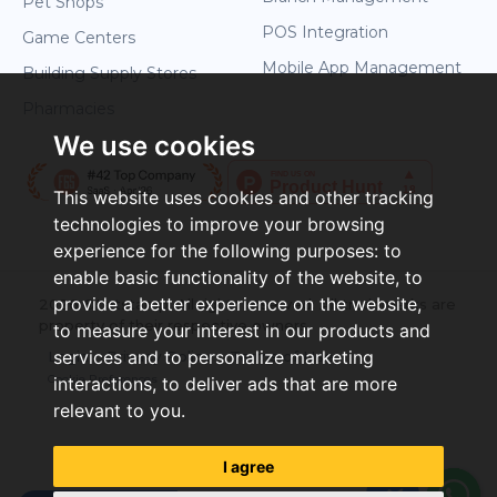
Pet Shops
POS Integration
Game Centers
Mobile App Management
Building Supply Stores
Pharmacies
We use cookies
This website uses cookies and other tracking
technologies to improve your browsing
experience for the following purposes:
to
enable basic functionality of the website
,
to
provide a better experience on the website
,
2026 ©Letstamp. All rights reserved. All trademarks are
property of their respective owners.
to measure your interest in our products and
services and to personalize marketing
Login
Privacy Policy
Terms of Use
Cookie Preferences
interactions
,
to deliver ads that are more
relevant to you
.
I agree