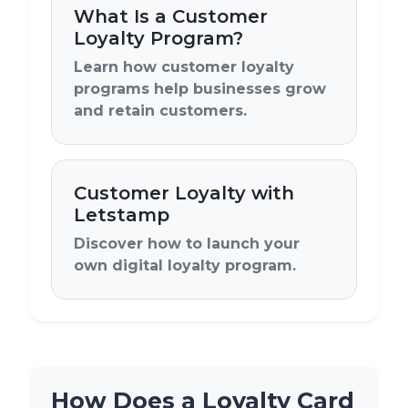
What Is a Customer
Loyalty Program?
Learn how customer loyalty
programs help businesses grow
and retain customers.
Customer Loyalty with
Letstamp
Discover how to launch your
own digital loyalty program.
How Does a Loyalty Card