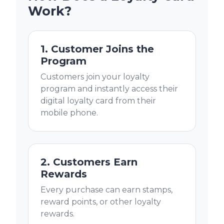
Work?
1. Customer Joins the
Program
Customers join your loyalty
program and instantly access their
digital loyalty card from their
mobile phone.
2. Customers Earn
Rewards
Every purchase can earn stamps,
reward points, or other loyalty
rewards.