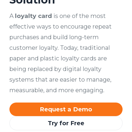
A
loyalty card
is one of the most
effective ways to encourage repeat
purchases and build long-term
customer loyalty. Today, traditional
paper and plastic loyalty cards are
being replaced by digital loyalty
systems that are easier to manage,
measurable, and more engaging.
Request a Demo
Try for Free