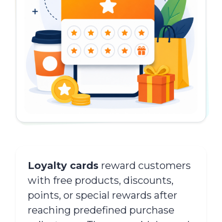
Loyalty cards
reward customers
with free products, discounts,
points, or special rewards after
reaching predefined purchase