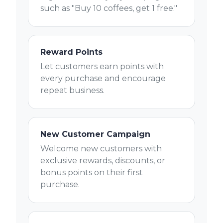
such as "Buy 10 coffees, get 1 free."
Reward Points
Let customers earn points with
every purchase and encourage
repeat business.
New Customer Campaign
Welcome new customers with
exclusive rewards, discounts, or
bonus points on their first
purchase.