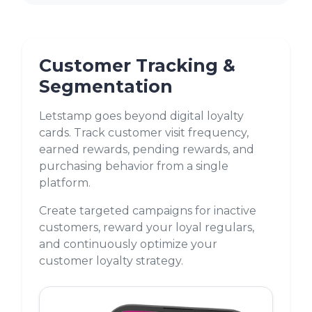
Customer Tracking &
Segmentation
Letstamp goes beyond digital loyalty
cards. Track customer visit frequency,
earned rewards, pending rewards, and
purchasing behavior from a single
platform.
Create targeted campaigns for inactive
customers, reward your loyal regulars,
and continuously optimize your
customer loyalty strategy.