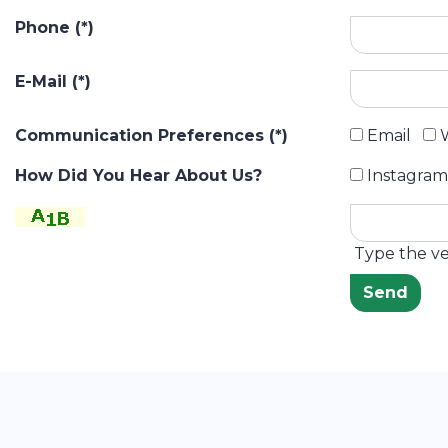
Phone (*)
E-Mail (*)
Communication Preferences (*)
Email
W
How Did You Hear About Us?
Instagram
Type the ver