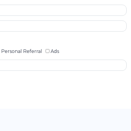
Personal Referral
Ads