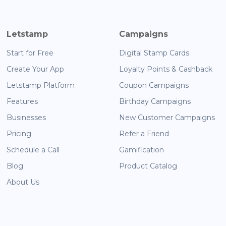
Letstamp
Campaigns
Start for Free
Digital Stamp Cards
Create Your App
Loyalty Points & Cashback
Letstamp Platform
Coupon Campaigns
Features
Birthday Campaigns
Businesses
New Customer Campaigns
Pricing
Refer a Friend
Schedule a Call
Gamification
Blog
Product Catalog
About Us