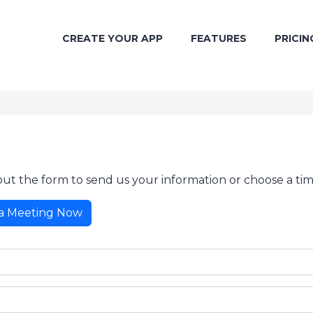
CREATE YOUR APP
FEATURES
PRICIN
 out the form to send us your information or choose a tim
a Meeting Now