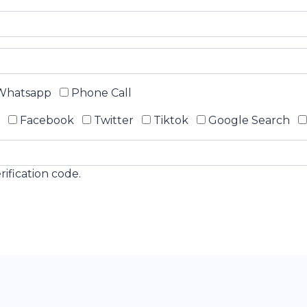
hatsapp
Phone Call
Facebook
Twitter
Tiktok
Google Search
ification code.