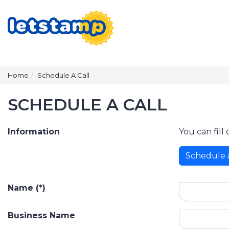
Home
Schedule A Call
SCHEDULE A CALL
Information
You can fill
Schedule 
Name (*)
Business Name