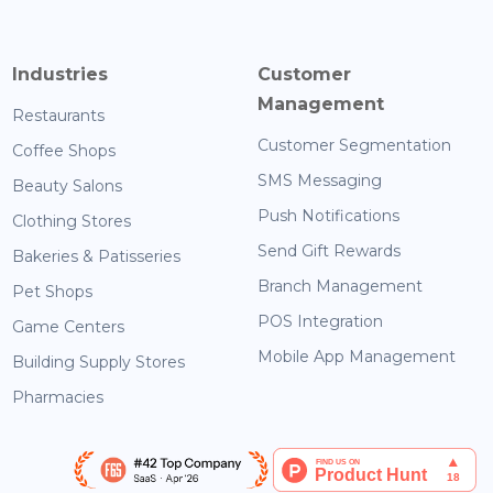
Industries
Customer
Management
Restaurants
Customer Segmentation
Coffee Shops
SMS Messaging
Beauty Salons
Push Notifications
Clothing Stores
Send Gift Rewards
Bakeries & Patisseries
Branch Management
Pet Shops
POS Integration
Game Centers
Mobile App Management
Building Supply Stores
Pharmacies