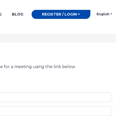
G
BLOG
REGISTER / LOGIN
English
e for a meeting using the link below.