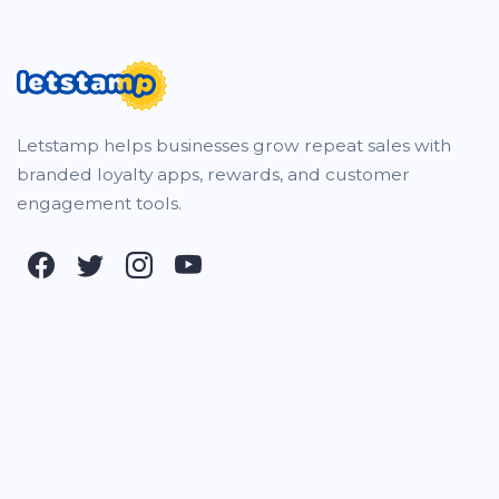
Letstamp helps businesses grow repeat sales with
branded loyalty apps, rewards, and customer
engagement tools.