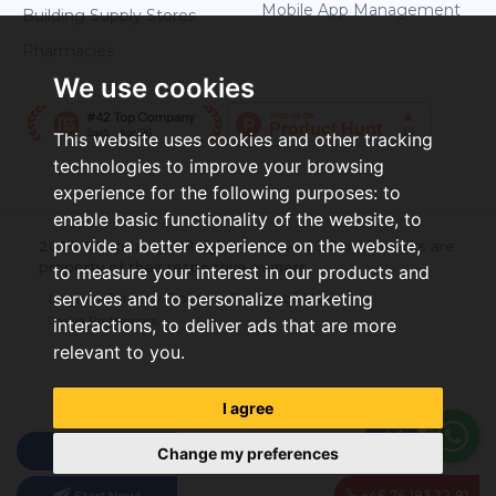
Mobile App Management
Building Supply Stores
Pharmacies
We use cookies
This website uses cookies and other tracking
technologies to improve your browsing
experience for the following purposes:
to
enable basic functionality of the website
,
to
provide a better experience on the website
,
2026 ©Letstamp. All rights reserved. All trademarks are
property of their respective owners.
to measure your interest in our products and
services and to personalize marketing
Login
Privacy Policy
Terms of Use
Cookie Preferences
interactions
,
to deliver ads that are more
relevant to you
.
I agree
Pricing
Change my preferences
+46 76 193 22 91
Start Now!