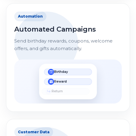
Automation
Automated Campaigns
Send birthday rewards, coupons, welcome
offers, and gifts automatically.
Birthday
Reward
Return
Customer Data