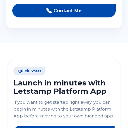
Contact Me
Quick Start
Launch in minutes with
Letstamp Platform App
If you want to get started right away, you can
begin in minutes with the Letstamp Platform
App before moving to your own branded app.