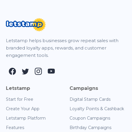
Letstamp helps businesses grow repeat sales with
branded loyalty apps, rewards, and customer
engagement tools.
Letstamp
Campaigns
Start for Free
Digital Stamp Cards
Create Your App
Loyalty Points & Cashback
Letstamp Platform
Coupon Campaigns
Features
Birthday Campaigns