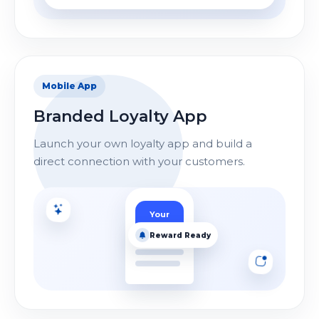
Mobile App
Branded Loyalty App
Launch your own loyalty app and build a
direct connection with your customers.
Your
Logo
Reward Ready