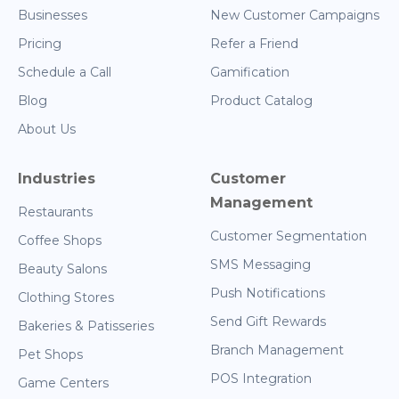
Businesses
New Customer Campaigns
Pricing
Refer a Friend
Schedule a Call
Gamification
Blog
Product Catalog
About Us
Industries
Customer
Management
Restaurants
Customer Segmentation
Coffee Shops
SMS Messaging
Beauty Salons
Push Notifications
Clothing Stores
Send Gift Rewards
Bakeries & Patisseries
Branch Management
Pet Shops
POS Integration
Game Centers