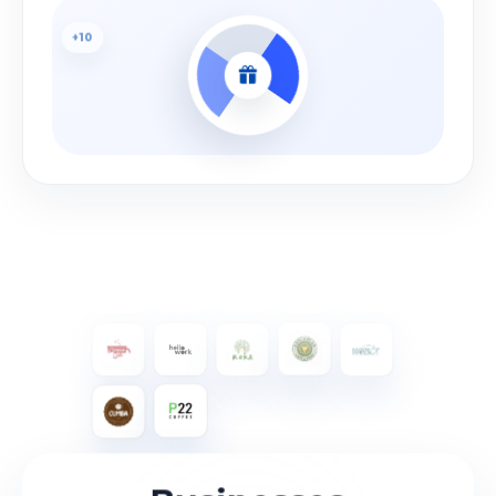
+10
Bonus