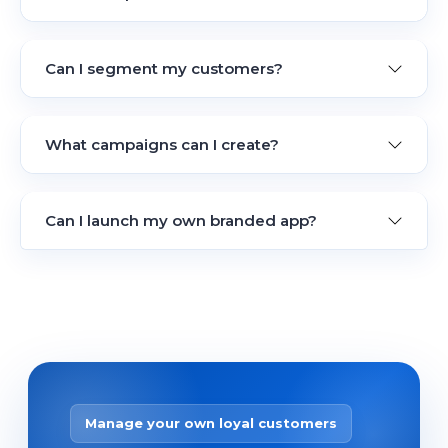
Can I segment my customers?
What campaigns can I create?
Can I launch my own branded app?
Manage your own loyal customers