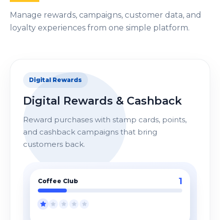
Manage rewards, campaigns, customer data, and
loyalty experiences from one simple platform.
Digital Rewards
Digital Rewards & Cashback
Reward purchases with stamp cards, points,
and cashback campaigns that bring
customers back.
4
Coffee Club