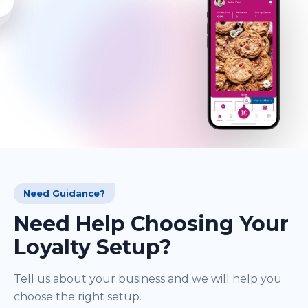
Need Guidance?
Need Help Choosing Your
Loyalty Setup?
Tell us about your business and we will help you
choose the right setup.