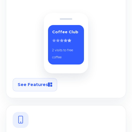
Coffee Club
2 visits to free
coffee
See Features