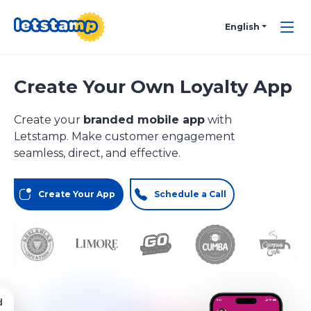
English
Create Your Own Loyalty App
Create your
branded mobile app
with
Letstamp. Make customer engagement
seamless, direct, and effective.
Create Your App
Schedule a Call
d
d