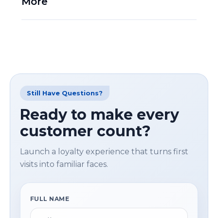
More
Still Have Questions?
Ready to make every
customer count?
Launch a loyalty experience that turns first
visits into familiar faces.
FULL NAME