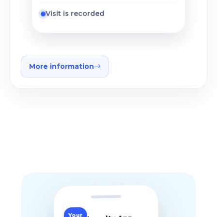
Visit is recorded
More information