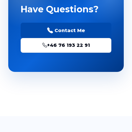
Have Questions?
Contact Me
+46 76 193 22 91