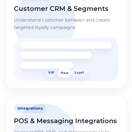
Customer CRM & Segments
Understand customer behavior and create
targeted loyalty campaigns.
VIP
New
Loyal
Integrations
POS & Messaging Integrations