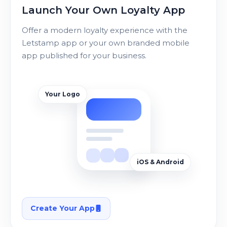
Launch Your Own Loyalty App
Offer a modern loyalty experience with the
Letstamp app or your own branded mobile
app published for your business.
Your Logo
iOS & Android
Create Your App