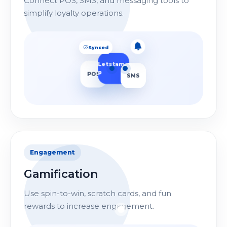
Connect POS, SMS, and messaging tools to
simplify loyalty operations.
Synced
Letstam
p
SMS
POS
Sent
Engagement
Gamification
Use spin-to-win, scratch cards, and fun
rewards to increase engagement.