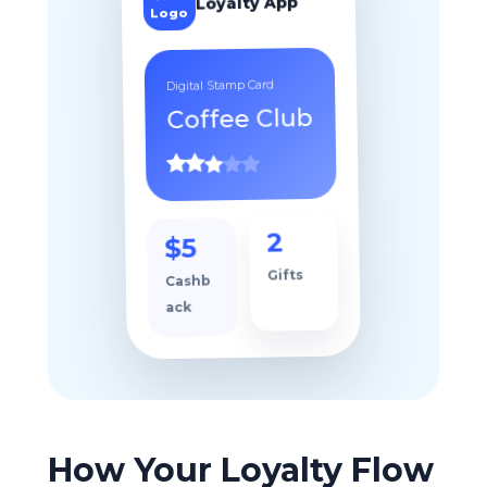
Your
Loyalty App
Logo
Digital Stamp Card
Coffee Club
$5
2
Cashb
Gifts
ack
How Your Loyalty Flow