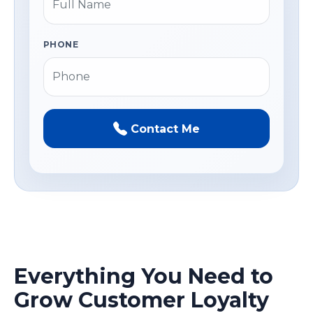
PHONE
Contact Me
Everything You Need to
Grow Customer Loyalty