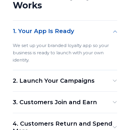
Works
1. Your App Is Ready
We set up your branded loyalty app so your
business is ready to launch with your own
identity.
2. Launch Your Campaigns
3. Customers Join and Earn
4. Customers Return and Spend