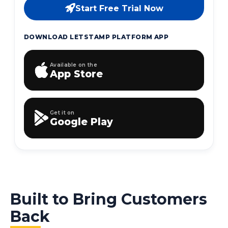
Start Free Trial Now
DOWNLOAD LETSTAMP PLATFORM APP
Available on the
App Store
Get it on
Google Play
Built to Bring Customers
Back