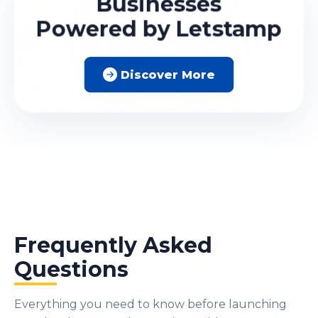
Businesses
Powered by Letstamp
Discover More
Frequently Asked
Questions
Everything you need to know before launching