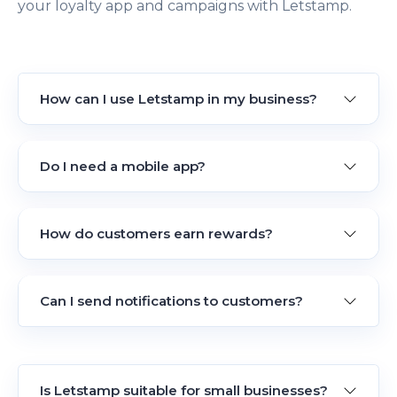
your loyalty app and campaigns with Letstamp.
How can I use Letstamp in my business?
Do I need a mobile app?
How do customers earn rewards?
Can I send notifications to customers?
Is Letstamp suitable for small businesses?