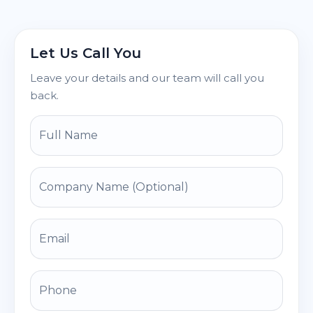
Let Us Call You
Leave your details and our team will call you
back.
Full Name
Company Name (Optional)
Email
Phone