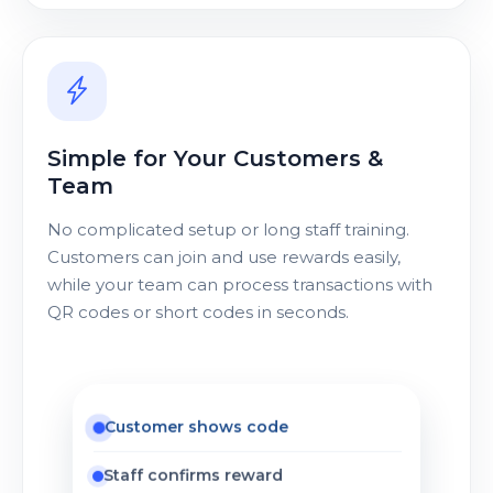
Simple for Your Customers &
Team
No complicated setup or long staff training.
Customers can join and use rewards easily,
while your team can process transactions with
QR codes or short codes in seconds.
Customer shows code
Staff confirms reward