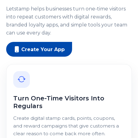
Letstamp helps businesses turn one-time visitors
into repeat customers with digital rewards,
branded loyalty apps, and simple tools your team
can use every day.
Create Your App
Turn One-Time Visitors Into
Regulars
Create digital stamp cards, points, coupons,
and reward campaigns that give customers a
clear reason to come back more often.